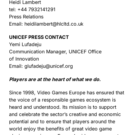
Heidi Lambert
tel: +44 7932141291
Press Relations
Email: heidilambert@hlcltd.co.uk
UNICEF PRESS CONTACT
Yemi Lufadeju
Communication Manager, UNICEF Office
of Innovation
Email: glufadeju@unicef.org
Players are at the heart of what we do.
Since 1998, Video Games Europe has ensured that
the voice of a responsible games ecosystem is
heard and understood. Its mission is to support
and celebrate the sector’s creative and economic
potential and to ensure that players around the
world enjoy the benefits of great video game