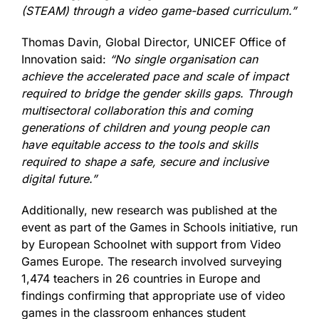
(STEAM) through a video game-based curriculum.”
Thomas Davin, Global Director, UNICEF Office of
Innovation said:
“No single organisation can
achieve the accelerated pace and scale of impact
required to bridge the gender skills gaps. Through
multisectoral collaboration this and coming
generations of children and young people can
have equitable access to the tools and skills
required to shape a safe, secure and inclusive
digital future.”
Additionally, new research was published at the
event as part of the Games in Schools initiative, run
by European Schoolnet with support from Video
Games Europe. The research involved surveying
1,474 teachers in 26 countries in Europe and
findings confirming that appropriate use of video
games in the classroom enhances student