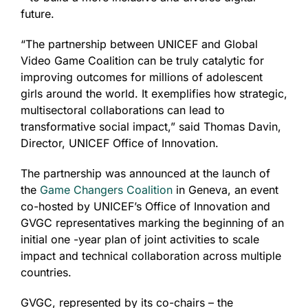
future.
“The partnership between UNICEF and Global
Video Game Coalition can be truly catalytic for
improving outcomes for millions of adolescent
girls around the world. It exemplifies how strategic,
multisectoral collaborations can lead to
transformative social impact,” said Thomas Davin,
Director, UNICEF Office of Innovation.
The partnership was announced at the launch of
the
Game Changers Coalition
in Geneva, an event
co-hosted by UNICEF’s Office of Innovation and
GVGC representatives marking the beginning of an
initial one -year plan of joint activities to scale
impact and technical collaboration across multiple
countries.
GVGC, represented by its co-chairs – the