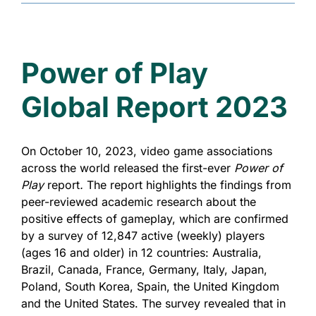
Power of Play
Global Report 2023
On October 10, 2023, video game associations
across the world released the first-ever
Power of
Play
report
.
The report highlights the findings from
peer-reviewed academic research about the
positive effects of gameplay, which are confirmed
by a survey of 12,847 active (weekly) players
(ages 16 and older) in 12 countries: Australia,
Brazil, Canada, France, Germany, Italy, Japan,
Poland, South Korea, Spain, the United Kingdom
and the United States. The survey revealed that in