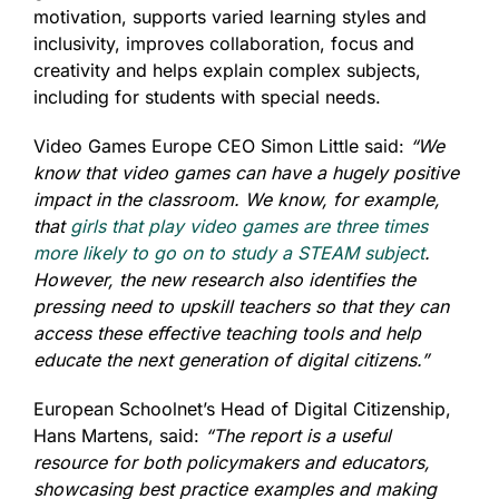
motivation, supports varied learning styles and
inclusivity, improves collaboration, focus and
creativity and helps explain complex subjects,
including for students with special needs.
Video Games Europe CEO Simon Little said:
“We
know that video games can have a hugely positive
impact in the classroom. We know, for example,
that
girls that play video games are three times
more likely to go on to study a STEAM subject
.
However, the new research also identifies the
pressing need to upskill teachers so that they can
access these effective teaching tools and help
educate the next generation of digital citizens.”
European Schoolnet’s Head of Digital Citizenship,
Hans Martens, said:
“The report is a useful
resource for both policymakers and educators,
showcasing best practice examples and making