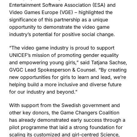
Entertainment Software Association (ESA) and
Video Games Europe (VGE) – highlighted the
significance of this partnership as a unique
opportunity to demonstrate the video game
industry’s potential for positive social change.
“The video game industry is proud to support
UNICEF’s mission of promoting gender equality
and empowering young girls,” said Tatjana Sachse,
GVGC Lead Spokesperson & Counsel. “By creating
new opportunities for girls to learn and lead, we’re
helping build a more inclusive and diverse future
for our industry and beyond.”
With support from the Swedish government and
other key donors, the Game Changers Coalition
has already demonstrated early success through a
pilot programme that laid a strong foundation for
scaling its customized and girl-centred Science,