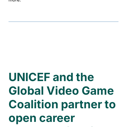
UNICEF and the
Global Video Game
Coalition partner to
open career