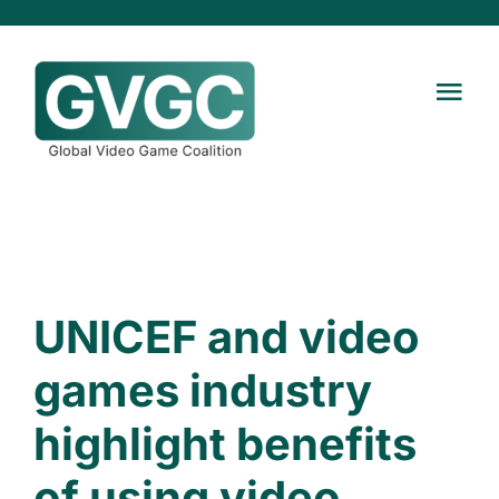
Skip
to
content
Tog
Navi
Home
About
News
UNICEF and video
games industry
Contact us
highlight benefits
of using video