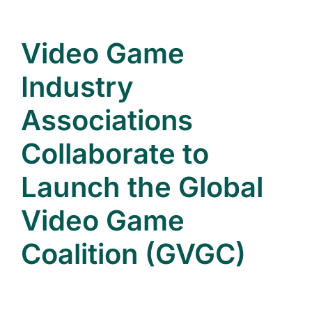
Video Game
Industry
Associations
Collaborate to
Launch the Global
Video Game
Coalition (GVGC)