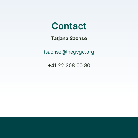
Contact
Tatjana Sachse
tsachse@thegvgc.org
+41 22 308 00 80