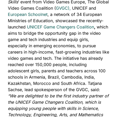
Skills
’ event from Video Games Europe, The Global
Video Games Coalition (
GVGC),
UNICEF and
European Schoolnet
, a network of 34 European
Ministries of Education, showcased the recently-
launched
UNICEF Game Changers Coalition
,
which
aims to bridge the opportunity gap in the video
game and tech industries and equip girls,
especially in emerging economies, to pursue
careers in high-income, fast-growing industries like
video games and tech. The initiative has already
reached over 150,000 people, including
adolescent girls, parents and teachers across 100
schools in Armenia, Brazil, Cambodia, India,
Kazakhstan, Morocco and South Africa. Tatjana
Sachse, lead spokesperson of the GVGC, said:
“We are delighted to be the first industry partner of
the UNICEF Game Changers Coalition, which is
equipping young people with skills in Science,
Technology, Engineering, Arts, and Mathematics