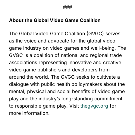
###
About the Global Video Game Coalition
The Global Video Game Coalition (GVGC) serves
as the voice and advocate for the global video
game industry on video games and well-being. The
GVGC is a coalition of national and regional trade
associations representing innovative and creative
video game publishers and developers from
around the world. The GVGC seeks to cultivate a
dialogue with public health policymakers about the
mental, physical and social benefits of video game
play and the industry’s long-standing commitment
to responsible game play. Visit
thegvgc.org
for
more information.