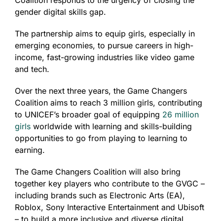
gender digital skills gap.
The partnership aims to equip girls, especially in
emerging economies, to pursue careers in high-
income, fast-growing industries like video game
and tech.
Over the next three years, the Game Changers
Coalition aims to reach 3 million girls, contributing
to UNICEF’s broader goal of equipping
26 million
girls
worldwide with learning and skills-building
opportunities to go from playing to learning to
earning.
The Game Changers Coalition will also bring
together key players who contribute to the GVGC –
including brands such as Electronic Arts (EA),
Roblox, Sony Interactive Entertainment and Ubisoft
– to build a more inclusive and diverse digital