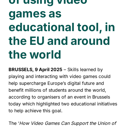
games as
educational tool, in
the EU and around
the world
BRUSSELS, 9 April 2025
– Skills learned by
playing and interacting with video games could
help supercharge Europe’s digital future and
benefit millions of students around the world,
according to organisers of an event in Brussels
today which highlighted two educational initiatives
to help achieve this goal.
The ‘
How Video Games Can Support the Union of