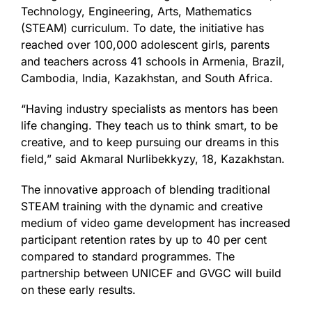
Technology, Engineering, Arts, Mathematics
(STEAM) curriculum. To date, the initiative has
reached over 100,000 adolescent girls, parents
and teachers across 41 schools in Armenia, Brazil,
Cambodia, India, Kazakhstan, and South Africa.
“Having industry specialists as mentors has been
life changing. They teach us to think smart, to be
creative, and to keep pursuing our dreams in this
field,” said Akmaral Nurlibekkyzy, 18, Kazakhstan.
The innovative approach of blending traditional
STEAM training with the dynamic and creative
medium of video game development has increased
participant retention rates by up to 40 per cent
compared to standard programmes. The
partnership between UNICEF and GVGC will build
on these early results.