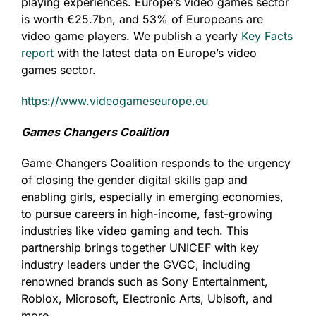
playing experiences. Europe’s video games sector
is worth €25.7bn, and 53% of Europeans are
video game players. We publish a yearly
Key Facts
report
with the latest data on Europe’s video
games sector.
https://www.videogameseurope.eu
Games Changers Coalition
Game Changers Coalition responds to the urgency
of closing the gender digital skills gap and
enabling girls, especially in emerging economies,
to pursue careers in high-income, fast-growing
industries like video gaming and tech. This
partnership brings together UNICEF with key
industry leaders under the GVGC, including
renowned brands such as Sony Entertainment,
Roblox, Microsoft, Electronic Arts, Ubisoft, and
more.