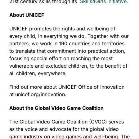
21
st
century skills through its
Skills4Girls initiative.
About UNICEF
UNICEF promotes the rights and wellbeing of
every child, in everything we do. Together with our
partners, we work in 190 countries and territories
to translate that commitment into practical action,
focusing special effort on reaching the most
vulnerable and excluded children, to the benefit of
all children, everywhere.
Find out more about UNICEF Office of Innovation
at unicef.org/innovation.
About the Global Video Game Coalition
The Global Video Game Coalition (GVGC) serves
as the voice and advocate for the global video
game industry on video games and well-being. The