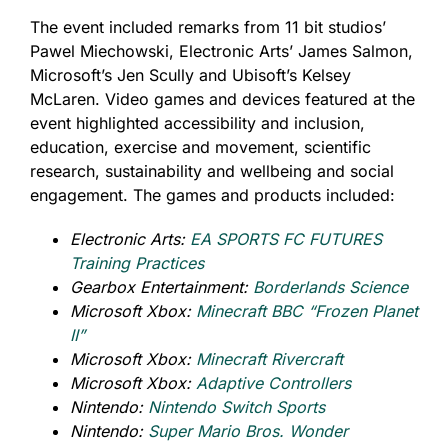
The event included remarks from 11 bit studios’
Pawel Miechowski, Electronic Arts’ James Salmon,
Microsoft’s Jen Scully and Ubisoft’s Kelsey
McLaren. Video games and devices featured at the
event highlighted accessibility and inclusion,
education, exercise and movement, scientific
research, sustainability and wellbeing and social
engagement. The games and products included:
Electronic Arts:
EA SPORTS FC FUTURES
Training Practices
Gearbox Entertainment:
Borderlands Science
Microsoft Xbox:
Minecraft BBC “Frozen Planet
II”
Microsoft Xbox:
Minecraft Rivercraft
Microsoft Xbox:
Adaptive Controllers
Nintendo:
Nintendo Switch Sports
Nintendo:
Super Mario Bros. Wonder