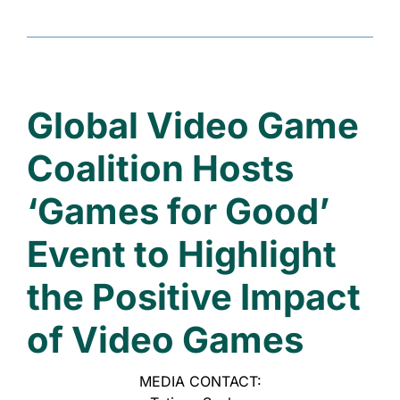
Global Video Game
Coalition Hosts
‘Games for Good’
Event
to Highlight
the Positive Impact
of Video Games
MEDIA CONTACT: