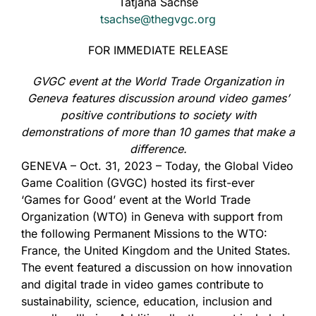
Tatjana Sachse
tsachse@thegvgc.org
FOR IMMEDIATE RELEASE
GVGC event at the World Trade Organization in
Geneva features discussion around video games’
positive contributions to society with
demonstrations of more than 10 games that make a
difference.
GENEVA – Oct. 31, 2023 – Today, the Global Video
Game Coalition (GVGC) hosted its first-ever
‘Games for Good’ event at the World Trade
Organization (WTO) in Geneva with support from
the following Permanent Missions to the WTO:
France, the United Kingdom and the United States.
The event featured a discussion on how innovation
and digital trade in video games contribute to
sustainability, science, education, inclusion and