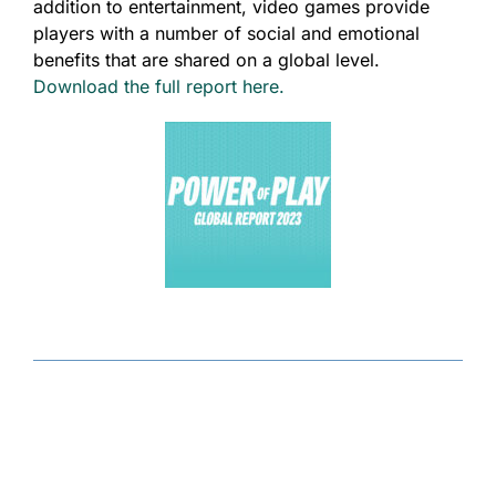
addition to entertainment, video games provide
players with a number of social and emotional
benefits that are shared on a global level.
Download the full report here.