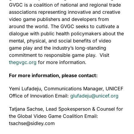
GVGC is a coalition of national and regional trade
associations representing innovative and creative
video game publishers and developers from
around the world. The GVGC seeks to cultivate a
dialogue with public health policymakers about the
mental, physical, and social benefits of video
game play and the industry’s long-standing
commitment to responsible game play. Visit
thegvgc.org
for more information.
For more information, please contact:
Yemi Lufadeju, Communications Manager, UNICEF
Office of Innovation Email:
glufadeju@unicef.org
Tatjana Sachse, Lead Spokesperson & Counsel for
the Global Video Game Coalition Email:
tsachse@sidley.com