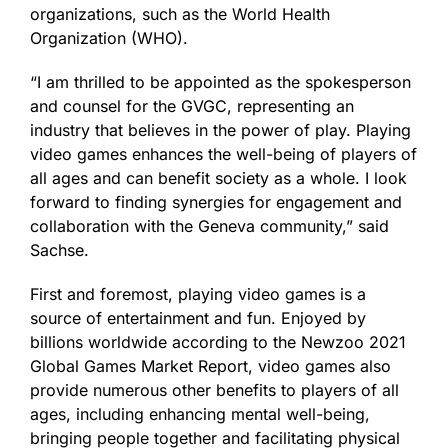
organizations, such as the World Health
Organization (WHO).
“I am thrilled to be appointed as the spokesperson
and counsel for the GVGC, representing an
industry that believes in the power of play. Playing
video games enhances the well-being of players of
all ages and can benefit society as a whole. I look
forward to finding synergies for engagement and
collaboration with the Geneva community,” said
Sachse.
First and foremost, playing video games is a
source of entertainment and fun. Enjoyed by
billions worldwide according to the Newzoo 2021
Global Games Market Report, video games also
provide numerous other benefits to players of all
ages, including enhancing mental well-being,
bringing people together and facilitating physical