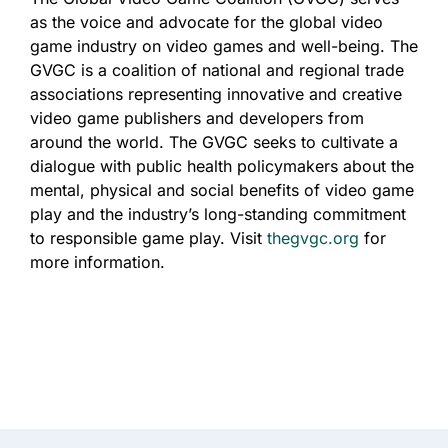
as the voice and advocate for the global video
game industry on video games and well-being. The
GVGC is a coalition of national and regional trade
associations representing innovative and creative
video game publishers and developers from
around the world. The GVGC seeks to cultivate a
dialogue with public health policymakers about the
mental, physical and social benefits of video game
play and the industry’s long-standing commitment
to responsible game play. Visit
thegvgc.org
for
more information.