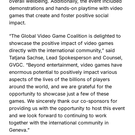
overall wellbeing. Additionally, the event included
demonstrations and hands-on playtime with video
games that create and foster positive social
impact.
“The Global Video Game Coalition is delighted to
showcase the positive impact of video games
directly with the international community,” said
Tatjana Sachse, Lead Spokesperson and Counsel,
GVGC. “Beyond entertainment, video games have
enormous potential to positively impact various
aspects of the lives of the billions of players
around the world, and we are grateful for the
opportunity to showcase just a few of these
games. We sincerely thank our co-sponsors for
providing us with the opportunity to host this event
and we look forward to continuing to work
together with the international community in
Geneva.”