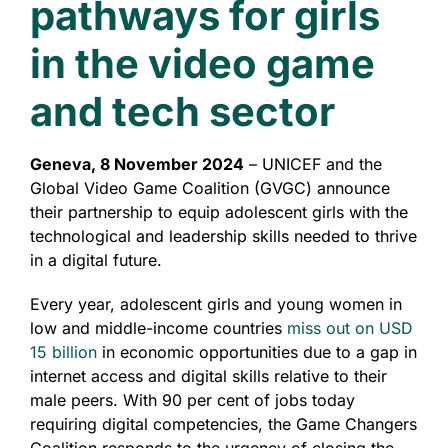
pathways for girls
in the video game
and tech sector
Geneva, 8 November 2024
– UNICEF and the
Global Video Game Coalition (GVGC) announce
their partnership to equip adolescent girls with the
technological and leadership skills needed to thrive
in a digital future.
Every year, adolescent girls and young women in
low and middle-income countries
miss out on
USD
15 billion
in economic opportunities due to a gap in
internet access and digital skills relative to their
male peers. With 90 per cent of jobs today
requiring digital competencies, the Game Changers
Coalition responds to the urgency of closing the