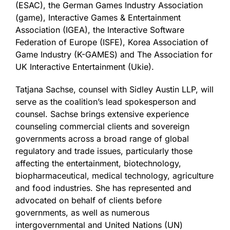
(ESAC), the German Games Industry Association
(game), Interactive Games & Entertainment
Association (IGEA), the Interactive Software
Federation of Europe (ISFE), Korea Association of
Game Industry (K-GAMES) and The Association for
UK Interactive Entertainment (Ukie).
Tatjana Sachse, counsel with Sidley Austin LLP, will
serve as the coalition’s lead spokesperson and
counsel. Sachse brings extensive experience
counseling commercial clients and sovereign
governments across a broad range of global
regulatory and trade issues, particularly those
affecting the entertainment, biotechnology,
biopharmaceutical, medical technology, agriculture
and food industries. She has represented and
advocated on behalf of clients before
governments, as well as numerous
intergovernmental and United Nations (UN)