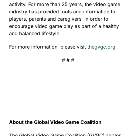
activity. For more than 25 years, the video game
industry has provided tools and information to
players, parents and caregivers, in order to
encourage video game play as part of a healthy
and balanced lifestyle.
For more information, please visit
thegvgc.org
.
# # #
About the Global Video Game Coalition
The Global Video Game Coalition (GVGC) serves