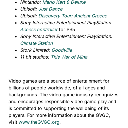
Nintendo:
Mario Kart 8 Deluxe
Ubisoft:
Just Dance
Ubisoft:
Discovery Tour: Ancient Greece
Sony Interactive Entertainment PlayStation:
Access controller
for PS5
Sony Interactive Entertainment PlayStation:
Climate Station
Stork Limited:
Goodville
11 bit studios:
This War of Mine
Video games are a source of entertainment for
billions of people worldwide, of all ages and
backgrounds. The video game industry recognizes
and encourages responsible video game play and
is committed to supporting the wellbeing of its
players. For more information about the GVGC,
visit
www.theGVGC.org
.