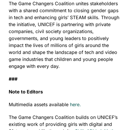
The Game Changers Coalition unites stakeholders
with a shared commitment to closing gender gaps
in tech and enhancing girls’ STEAM skills. Through
the initiative, UNICEF is partnering with private
companies, civil society organizations,
governments, and young leaders to positively
impact the lives of millions of girls around the
world and shape the landscape of tech and video
game industries that children and young people
engage with every day.
###
Note to Editors
Multimedia assets available
here.
The Game Changers Coalition builds on UNICEF’s
existing work of providing girls with digital and