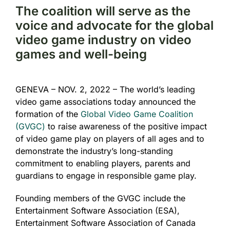
The coalition will serve as the
voice and advocate for the global
video game industry on video
games and well-being
GENEVA – NOV. 2, 2022 – The world’s leading
video game associations today announced the
formation of the
Global Video Game Coalition
(GVGC)
to raise awareness of the positive impact
of video game play on players of all ages and to
demonstrate the industry’s long-standing
commitment to enabling players, parents and
guardians to engage in responsible game play.
Founding members of the GVGC include the
Entertainment Software Association (ESA),
Entertainment Software Association of Canada