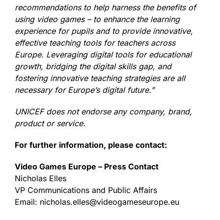
recommendations to help harness the benefits of
using video games – to enhance the learning
experience for pupils and to provide innovative,
effective teaching tools for teachers across
Europe. Leveraging digital tools for educational
growth, bridging the digital skills gap, and
fostering innovative teaching strategies are all
necessary for Europe’s digital future.”
UNICEF does not endorse any company, brand,
product or service.
For further information, please contact:
Video Games Europe – Press Contact
Nicholas Elles
VP Communications and Public Affairs
Email: nicholas.elles@videogameseurope.eu